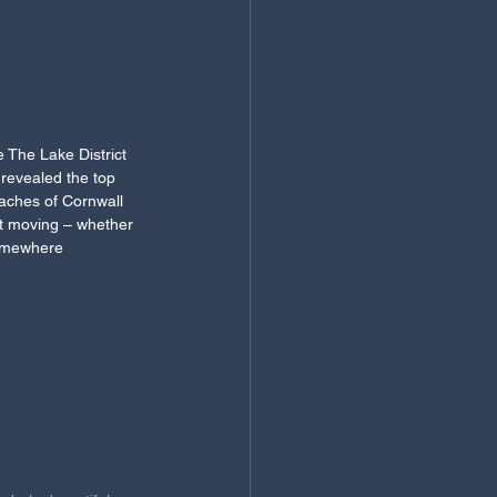
 The Lake District 
 revealed the top 
eaches of Cornwall 
ut moving – whether 
somewhere 