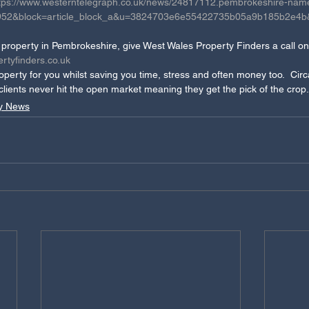
tps://www.westerntelegraph.co.uk/news/24817112.pembrokeshire-name
id=952&block=article_block_a&u=3824703e6e55422735b05a9b185b2e4
 a property in Pembrokeshire, give West Wales Property Finders a call 
rtyfinders.co.uk 
operty for you whilst saving you time, stress and often money too.  Cir
 clients never hit the open market meaning they get the pick of the crop.
y News