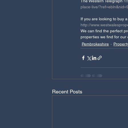
The Western Telegraph 
ht
place-live/?ref=ebln&n
If you are looking to buy
http://www.westwalesprope
We can find the perfect pr
properties we find for our
Pembrokeshire
Propert
Recent Posts