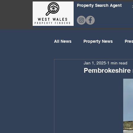
Property Search Agent
All News
Property News
Pre
Jan 1, 2025
1 min read
Property Prices
Holiday Ho
Pembrokeshire n