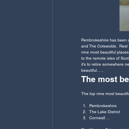
Pembrokeshire has been cro
and The Cotswolds.  Rest L
nine most beautiful places 
to the remote isles of Sc
it’s to retire somewhere 
beautiful...... 
The most bea
Pembrokeshire
The Lake District
Cornwall ...