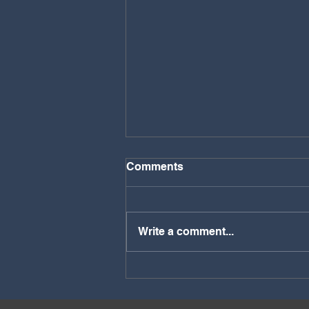
Comments
Write a comment...
Discover the Unique Charm
of the Pembrokeshire
Coastal Path: A Must-Hike