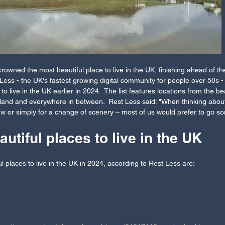
wned the most beautiful place to live in the UK, finishing ahead of the
ess - the UK's fastest growing digital community for people over 50s -
to live in the UK earlier in 2024.  The list features locations from the b
otland and everywhere in between.  Rest Less said: "When thinking abo
new or simply for a change of scenery – most of us would prefer to go 
utiful places to live in the UK