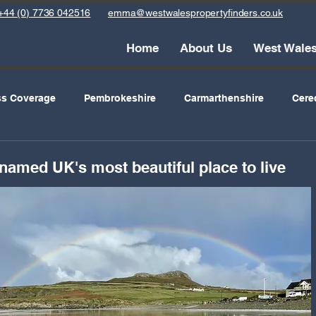
+44 (0) 7736 042516
emma@westwalespropertyfinders.co.uk
Home
About Us
West Wale
ss Coverage
Pembrokeshire
Carmarthenshire
Cere
mes
Holiday Lets
Schools
Eating Out
Archive
amed UK's most beautiful place to live