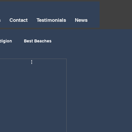
s
Contact
Testimonials
News
digion
Best Beaches
Things to Do