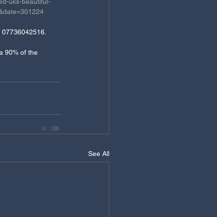
d-uks-beautiful-
b&date=301224
on 07736042516.  
ca 90% of the 
See All