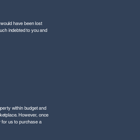
 would have been lost
much indebted to you and
roperty within budget and
rketplace. However, once
y for us to purchase a