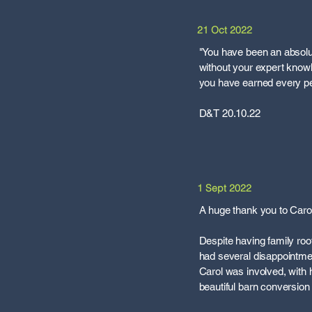
21 Oct 2022
"You have been an absolu
without your expert know
you have earned every pe
D&T 20.10.22
1 Sept 2022
A huge thank you to Carol
Despite having family root
had several disappointme
Carol was involved, with h
beautiful barn conversion 