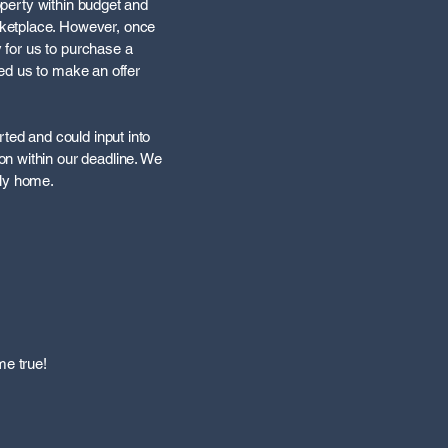
roperty within budget and
rketplace. However, once
y for us to purchase a
led us to make an offer
ted and could input into
n within our deadline. We
ely home.
me true!