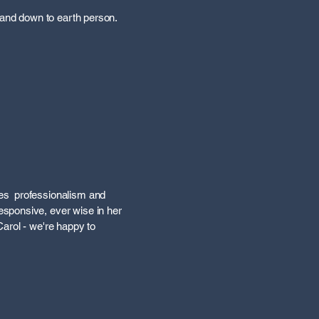
 and down to earth person.
nes professionalism and
sponsive, ever wise in her
arol - we're happy to