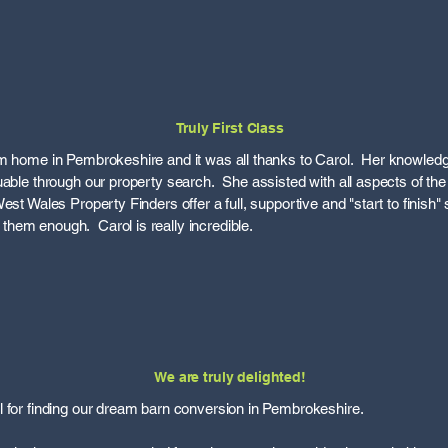
Truly First Class
am home in Pembrokeshire and it was all thanks to Carol. Her knowledg
uable through our property search. She assisted with all aspects of t
st Wales Property Finders offer a full, supportive and "start to finish" s
hem enough. Carol is really incredible.
We are truly delighted!
 for finding our dream barn conversion in Pembrokeshire.