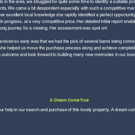
s in the area, we struggled for quite some time to identity a suitable p
nts. We came a bit despondent especially with such a competitive ma
er excellent local knowledge she rapidly identified a perfect opportunit
in progress, at a very competitive price. Her detailed initial report enab
long journey for a viewing. Her assessment was spot on!
involved so early was that we had the pick of several barns being conver
, she helped us move the purchase process along and achieve completio
the outcome and look forward to building many new memories in our lov
A Dream Come True
our help in our search and purchase of this lovely property. A dream co