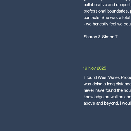
collaborative and support
professional boundaries, p
contacts. She was a total 
- we honestly feel we co
Sharon & Simon T
19 Nov 2025
'I found West Wales Prope
was doing a long distance 
never have found the hous
knowledge as well as con
above and beyond. I would