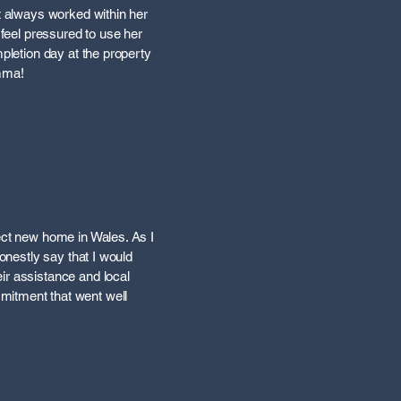
ut always worked within her
 feel pressured to use her
mpletion day at the property
Emma!
fect new home in Wales. As I
honestly say that I would
ir assistance and local
mitment that went well