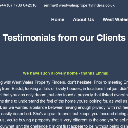
+44 (0) 7736 042516
emma@westwalespropertyfinders.co.uk
Home
About Us
West Wale
Testimonials from our Clients
We have such a lovely home - thanks Emma!
king with West Wales Property Finders, don’t hesitate! Prior to meeting 
from Bristol, looking at lots of lovely houses, in locations that just didn
ked that you can only dream, but she found a property that ticked everyth
e time to understand the feel of the home you’re looking for, as well as t
, as we wanted a balance between having enough privacy, with not feeli
t easily described. She’s a great listener, but keeps you focused during
e us, you’re buying a property that is very different to the one you’re sel
 what isn’t the challenge it might first appear to be, without being dismis