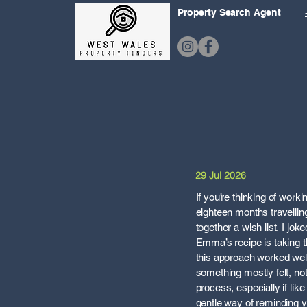
Property Search Agent
29 Jul 2026
If you’re thinking of wor
eighteen months travelling 
together a wish list, I jo
Emma’s recipe is taking th
this approach worked well
something mostly felt, no
process, especially if lik
gentle way of reminding you