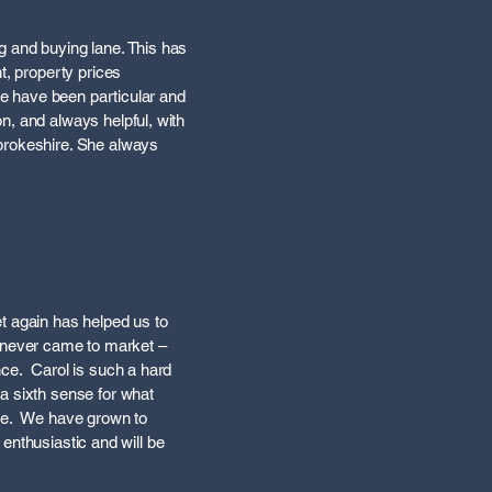
g and buying lane. This has
t, property prices
 we have been particular and
n, and always helpful, with
mbrokeshire. She always
t again has helped us to
 never came to market –
nce. Carol is such a hard
a sixth sense for what
ence. We have grown to
 enthusiastic and will be