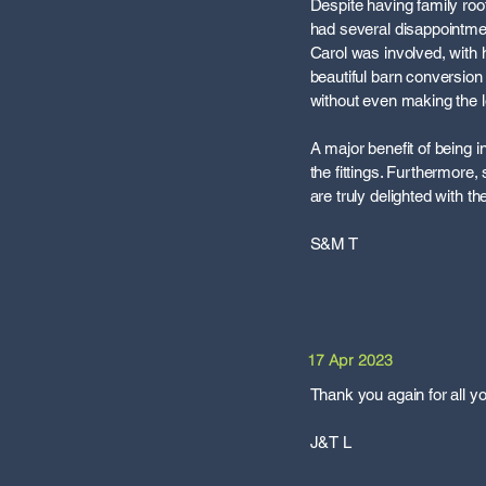
Despite having family root
had several disappointme
Carol was involved, with h
beautiful barn conversion 
without even making the 
A major benefit of being 
the fittings. Furthermore
are truly delighted with 
S&M T
17 Apr 2023
Thank you again for all y
J&T L