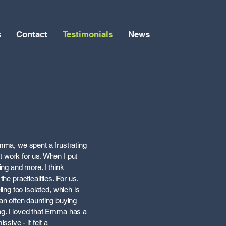
s
Contact
Testimonials
News
Emma, we spent a frustrating
’t work for us. When I put
ing and more. I think
he practicalities. For us,
ng too isolated, which is
 an often daunting buying
ling. I loved that Emma has a
sive - it felt a