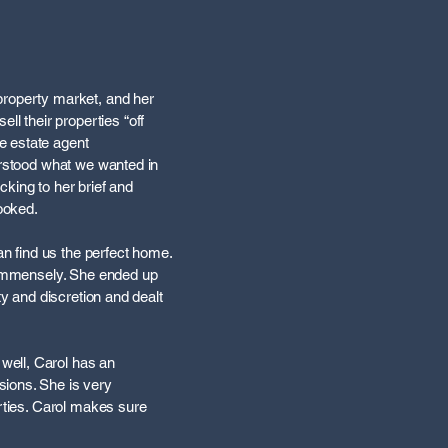
property market, and her
 their properties “off
e estate agent
erstood what we wanted in
king to her brief and
looked.
an find us the perfect home.
s immensely. She ended up
ty and discretion and dealt
well, Carol has an
sions. She is very
erties. Carol makes sure