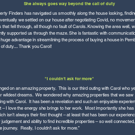
She always goes way beyond the call of duty
rty Finders has navigated us smoothly along the house looking, findin
s eventually we settled on our house after negotiating Covid, no movemen
hat fell through, all though no fault of Carols. Knowing the area well,
ntly supported us through the maze. She is fantastic with communicatio
 a huge advantage in streamlining the process of buying a house in Pe
of duty.... Thank you Carol!
"I couldn't ask for more"
ed on an amazing property. This is our third outing with Carol who ye
ur wildest dreams. We wondered why amazing properties that we saw
ng with Carol. It has been a revelation and such an enjoyable experie
– I love the energy she brings to her work. Most importantly she has 
which isn’t always their first thought – at least that has been our experi
er judgement and ability to find incredible properties – so well connected,
 journey. Really, I couldn’t ask for more.”