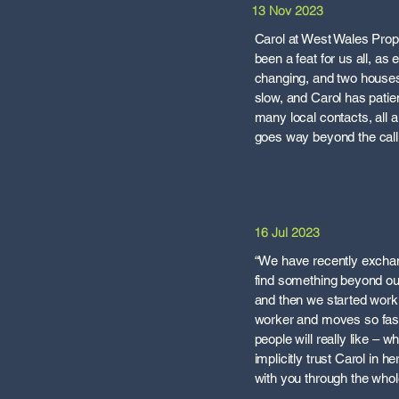
13 Nov 2023
Carol at West Wales Prope
been a feat for us all, a
changing, and two houses t
slow, and Carol has patie
many local contacts, all
goes way beyond the call 
16 Jul 2023
“We have recently exchang
find something beyond o
and then we started worki
worker and moves so fast 
people will really like – 
implicitly trust Carol in h
with you through the whole