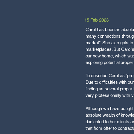
15 Feb 2023
Carol has been an absolut
many connections through
market”. She also gets t
marketplaces. But Carol’s
our new home, which was q
exploring potential proper
To describe Carol as “prop
Due to difficulties with 
finding us several propert
very professionally with v
Although we have bought 
absolute wealth of knowl
dedicated to her clients 
that from offer to contrac