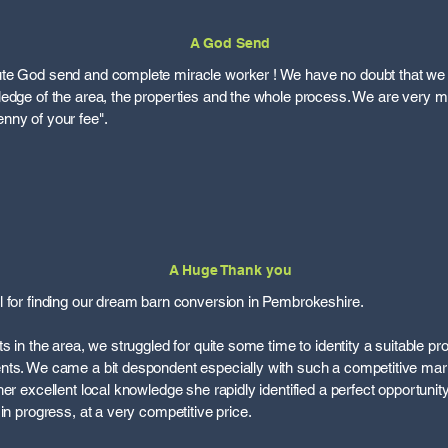
A God Send
te God send and complete miracle worker ! We have no doubt that we
ledge of the area, the properties and the whole process. We are very 
nny of your fee".
A Huge Thank you
 for finding our dream barn conversion in Pembrokeshire.
s in the area, we struggled for quite some time to identity a suitable p
nts. We came a bit despondent especially with such a competitive ma
er excellent local knowledge she rapidly identified a perfect opportunit
in progress, at a very competitive price.