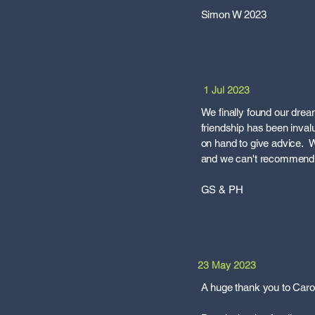
Simon W 2023
1 Jul 2023
We finally found our dre
friendship has been inval
on hand to give advice. We
and we can't recommend t
GS & PH
23 May 2023
A huge thank you to Carol