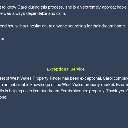
get to know Carol during this process, she is an extremely approachable
she was always dependable and calm.
d her, without hesitation, to anyone searching for their dream home.
ser
Exceptional Service
eet of West Wales Property Finder has been exceptional. Carol combi
th an unbeatable knowledge of the West Wales property market. Ever re
ic in helping us to find our dream Pembrokeshire property. Thank you C
one!