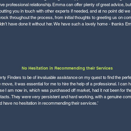
ive professional relationship. Emma can offer plenty of great advice, b
utting you in touch with other experts if needed, and at no point did we
rock throughout the process, from initial thoughts to greeting us on co
uldn’t have done it without her. We have such a lovely home - thanks 
No Hesitation in Recommending their Services
rty Finders to be of invaluable assistance on my quest to find the per
move, it was essential for me to hire the help of a professional. I can 
e I am now in, which was purchased off market, had it not been for the
tacts. They were very persistent and hard working, with a genuine com
 have no hesitation in recommending their services.’