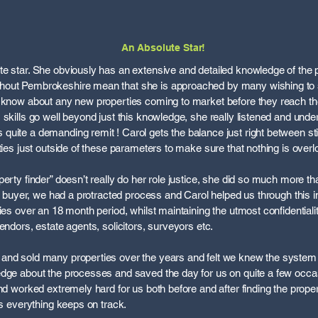
An Absolute Star!
e star. She obviously has an extensive and detailed knowledge of the 
out Pembrokeshire mean that she is approached by many wishing to sell
o know about any new properties coming to market before they reach th
 skills go well beyond just this knowledge, she really listened and und
uite a demanding remit ! Carol gets the balance just right between stic
ties just outside of these parameters to make sure that nothing is over
erty finder” doesn’t really do her role justice, she did so much more th
our buyer, we had a protracted process and Carol helped us through thi
ies over an 18 month period, whilst maintaining the utmost confidentiali
endors, estate agents, solicitors, surveyors etc.
and sold many properties over the years and felt we knew the system 
edge about the processes and saved the day for us on quite a few occa
and worked extremely hard for us both before and after finding the prop
ts everything keeps on track.