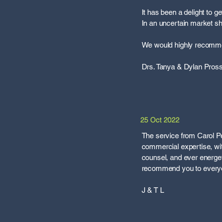
It has been a delight to 
In an uncertain market 
We would highly recommen
Drs. Tanya & Dylan Pros
25 Oct 2022
The service from Carol P
commercial expertise, wi
counsel, and ever energet
recommend you to every
J & T L