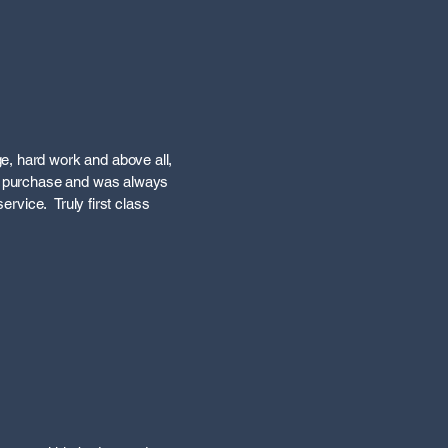
e, hard work and above all,
he purchase and was always
ervice. Truly first class