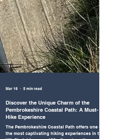
Mar 16
5 min read
Discover the Unique Charm of the
Pembrokeshire Coastal Path: A Must-
Hike Experience