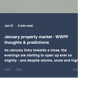
Jan 31
3 min read
January property market - WWPF
thoughts & predictions
As January ticks towards a close, the
evenings are starting to open up ever so
slightly - and despite storms, snow and high
winds the market has shown a significant
upswing in the first four weeks of the year.
Sellers and buyers who had held off making