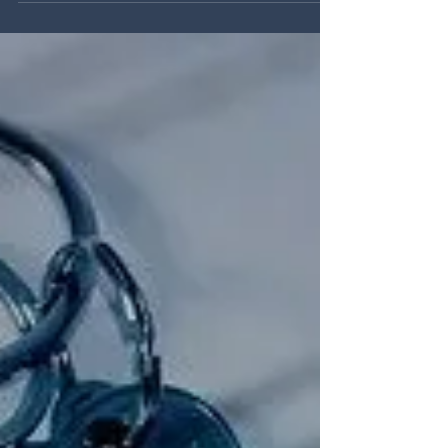
below of how 2026 has started and how it is
shaping up so far. From our discussions with
local agents the first two months have shown
strong levels of new listings, across a range
of property values and types. Smallholdings
and larger properties with businesses or
business potential continue to arrive onto the
marketplace offering excellent opprtunities for
buyers looking to move to West Wales.
Second home buyers continue to show