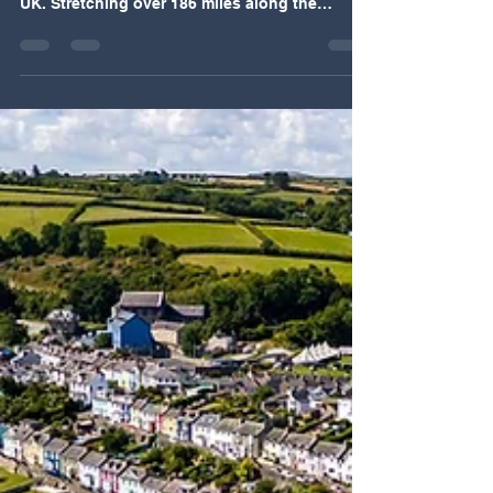
The Pembrokeshire Coastal Path offers one of
the most captivating hiking experiences in the
UK. Stretching over 186 miles along the
rugged coastline of southwest Wales, this trail
invites walkers to explore dramatic cliffs,
hidden coves, and rich wildlife habitats. Its
unique combination of natural beauty, cultural
heritage, and accessibility makes it a standout
choice for outdoor enthusiasts. This post
explores why the Pembrokeshire Coastal Path
is truly special and why it d