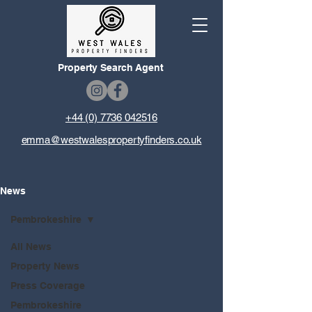
Property Search Agent
+44 (0) 7736 042516
emma@westwalespropertyfinders.co.uk
News
Pembrokeshire
All News
Property News
Press Coverage
Pembrokeshire