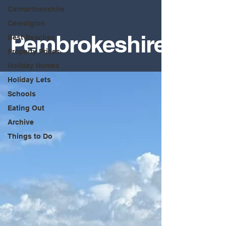
Carmarthenshire
Ceredigion
Pembrokeshire
Best Beaches
Property Prices
Holiday Homes
Holiday Lets
Schools
Eating Out
Archive
Things to Do