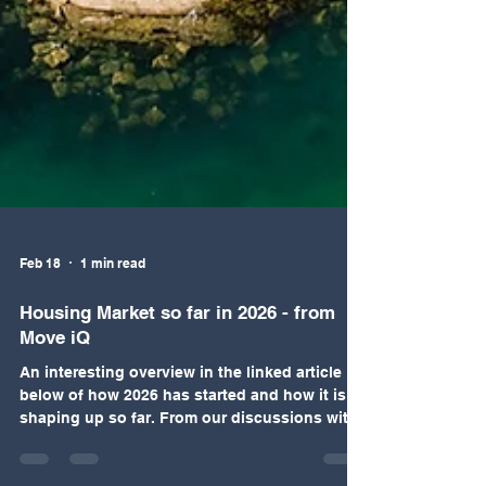
Feb 18
1 min read
Housing Market so far in 2026 - from
Move iQ
An interesting overview in the linked article