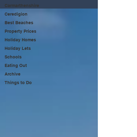
Carmarthenshire
Ceredigion
Best Beaches
Property Prices
Holiday Homes
Holiday Lets
Schools
Eating Out
Archive
Things to Do