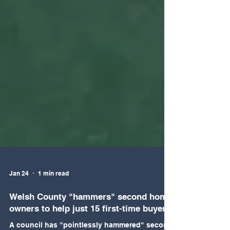
Jan 24
1 min read
Welsh County "hammers" second home