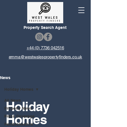
Property Search Agent
+44 (0) 7736 042516
emma@westwalespropertyfinders.co.uk
News
Holiday Homes
All News
Holiday
Property News
Homes
Press Coverage
Pembrokeshire