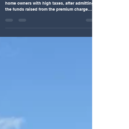
owners to help just 15 first-time buyers
A council has "pointlessly hammered" second
home owners with high taxes, after admitting
the funds raised from the premium charge
were failing to help locals get on the housing
ladder. Ceredigion's county council's scheme
to help first-time buyers buy homes has fallen
flat, with only a handful of people applying in
two years. Carol Peett, of buying agent West
Wales Property Finders, said "It's great in
theory and everyone thinks helping first-time
buyers is a lovely idea but